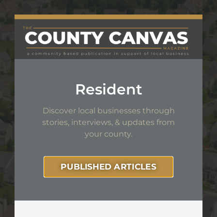
Resident
Discover local businesses through
stories, interviews,
& updates from
your county.
PUBLISHED ARTICLES