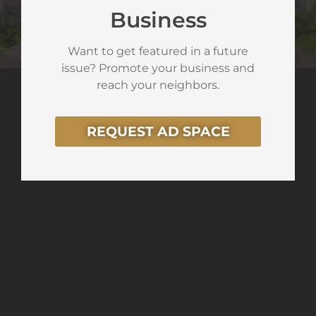
Business
Want to get featured in a future
issue? Promote your business and
reach your neighbors.
REQUEST AD SPACE